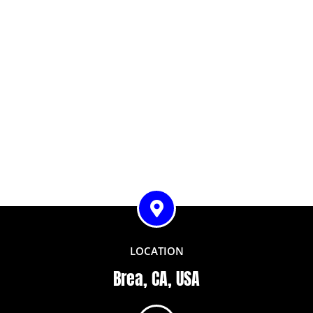
LOCATION
Brea, CA, USA