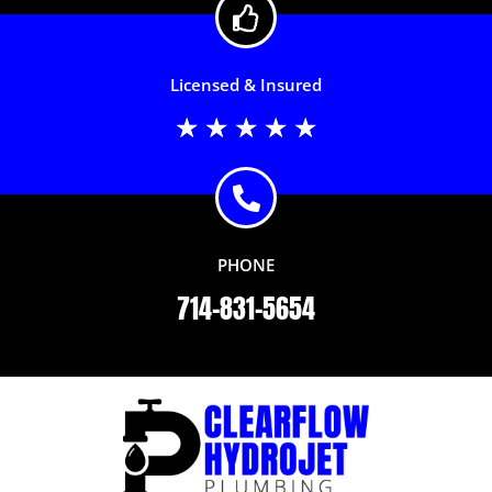
Licensed & Insured
Rated
★
★
★
★
★
5
out
of
5
PHONE
714-831-5654