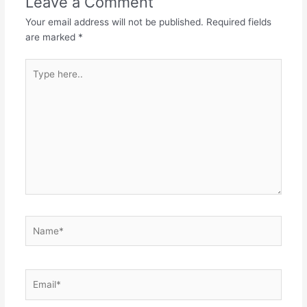
Leave a Comment
Your email address will not be published.
Required fields
are marked
*
Type
here..
Name*
Email*