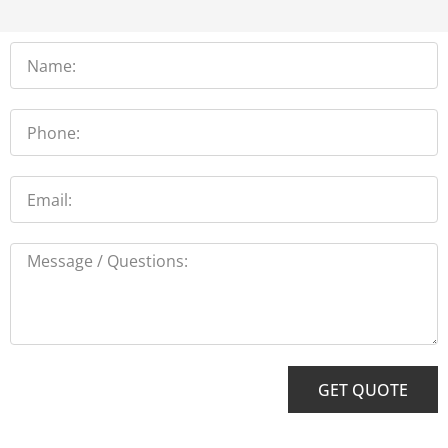
Name
Phone
Email
Message
GET QUOTE