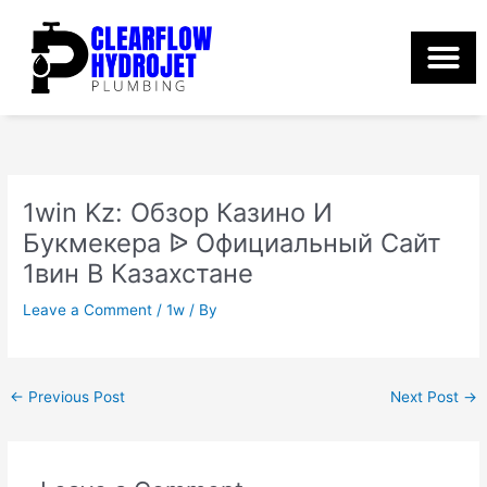
Skip
to
content
1win Kz: Обзор Казино И
Букмекера ᐉ Официальный Сайт
1вин В Казахстане
Leave a Comment
/
1w
/ By
←
Previous Post
Next Post
→