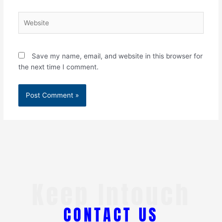
Website
Save my name, email, and website in this browser for
the next time I comment.
Keep Intouch
CONTACT US