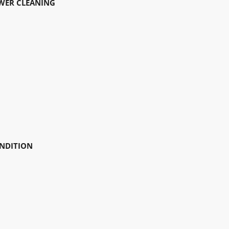
EWER CLEANING
ONDITION