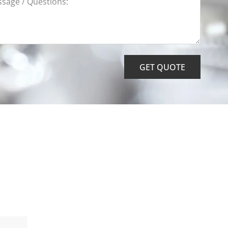
GET QUOTE