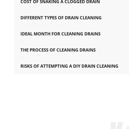
COST OF SNAKING A CLOGGED DRAIN
DIFFERENT TYPES OF DRAIN CLEANING
IDEAL MONTH FOR CLEANING DRAINS
THE PROCESS OF CLEANING DRAINS
RISKS OF ATTEMPTING A DIY DRAIN CLEANING