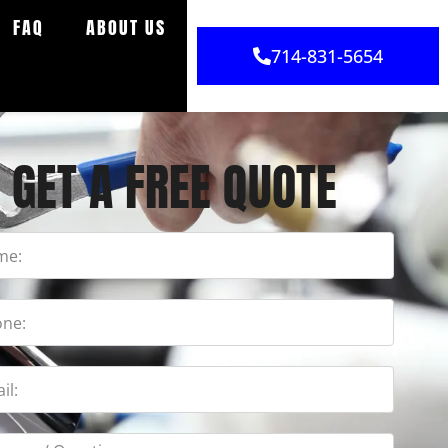
FAQ
ABOUT US
714-831-5654
GET A FREE QUOTE