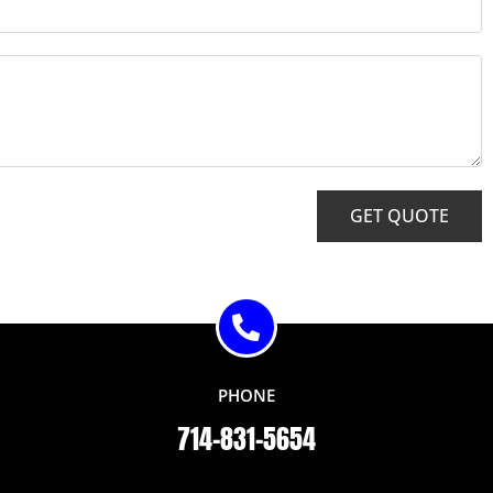
GET QUOTE
PHONE
714-831-5654