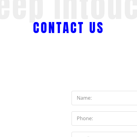
eep Intou
CONTACT US
Name
Phone
Email