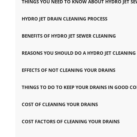
THINGS YOU NEED TO KNOW ABOUT HYDRO JET S
HYDRO JET DRAIN CLEANING PROCESS
BENEFITS OF HYDRO JET SEWER CLEANING
REASONS YOU SHOULD DO A HYDRO JET CLEANING
EFFECTS OF NOT CLEANING YOUR DRAINS
THINGS TO DO TO KEEP YOUR DRAINS IN GOOD C
COST OF CLEANING YOUR DRAINS
COST FACTORS OF CLEANING YOUR DRAINS