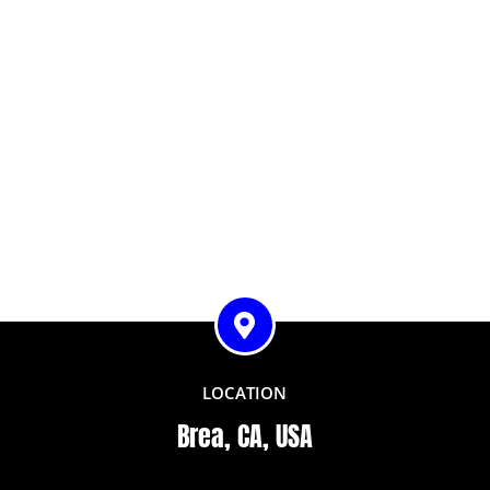
LOCATION
Brea, CA, USA