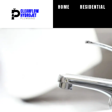
Skip
HOME
RESIDENTIAL
to
content