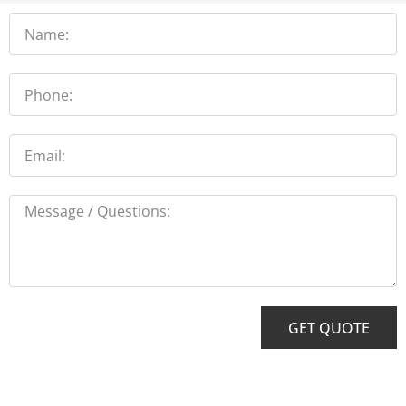
Name
Phone
Email
Message
GET QUOTE