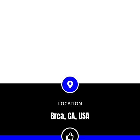
LOCATION
Brea, CA, USA