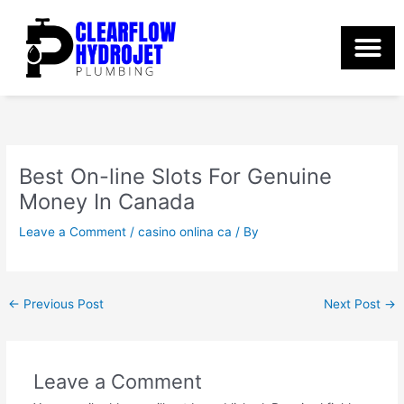
Skip
to
content
Best On-line Slots For Genuine
Money In Canada
Leave a Comment
/
casino onlina ca
/ By
←
Previous Post
Next Post
→
Leave a Comment