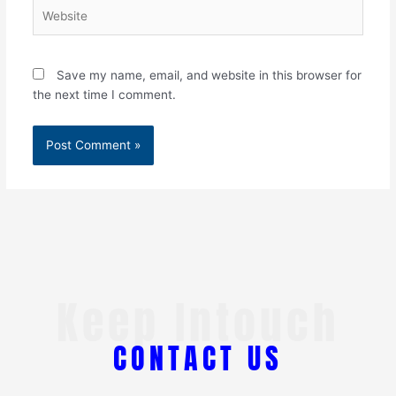
Website
Save my name, email, and website in this browser for
the next time I comment.
Keep Intouch
CONTACT US