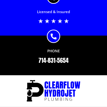
Licensed & Insured
Rated
★
★
★
★
★
5
out
of
5
PHONE
714-831-5654