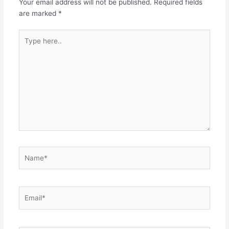
Your email address will not be published.
Required fields
are marked
*
Type
here..
Name*
Email*