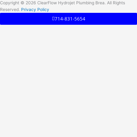
Copyright © 2026 ClearFlow Hydrojet Plumbing Brea. All Rights
Reserved.
Privacy Policy
714-831-5654