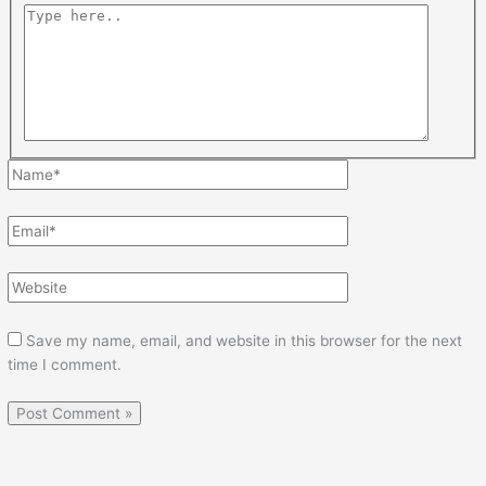
Save my name, email, and website in this browser for the next
time I comment.