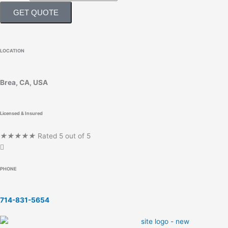
GET QUOTE
LOCATION
Brea, CA, USA
Licensed & Insured
★
★
★
★
★
Rated 5 out of 5
PHONE
714-831-5654