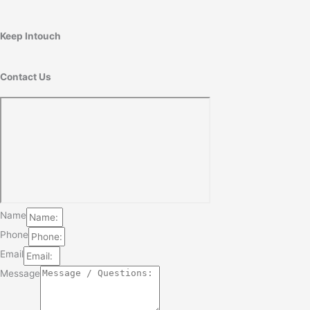
Keep Intouch
Contact Us
Name
Phone
Email
Message