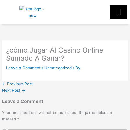
Skip
to
content
Name*
Email*
Website
Type
here..
¿cómo Jugar Al Casino Online
Sumado A Ganar?
Leave a Comment
/
Uncategorized
/ By
←
Previous Post
Next Post
→
Leave a Comment
Your email address will not be published.
Required fields are
marked
*