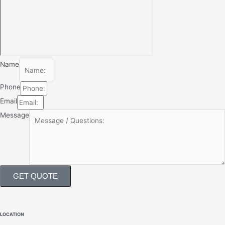
Name
Phone
Email
Message
GET QUOTE
LOCATION