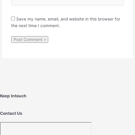
Save my name, email, and website in this browser for
the next time I comment.
Keep Intouch
Contact Us