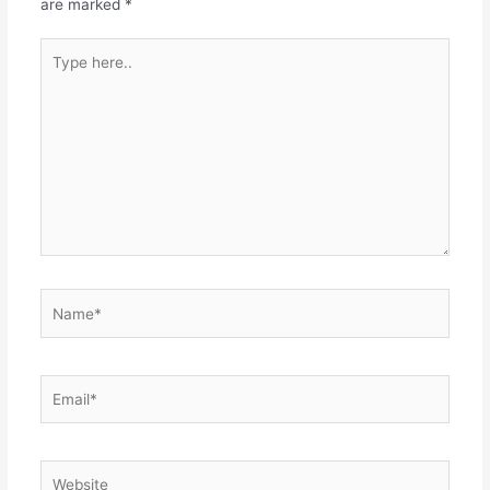
are marked
*
Type
here..
Name*
Email*
Website