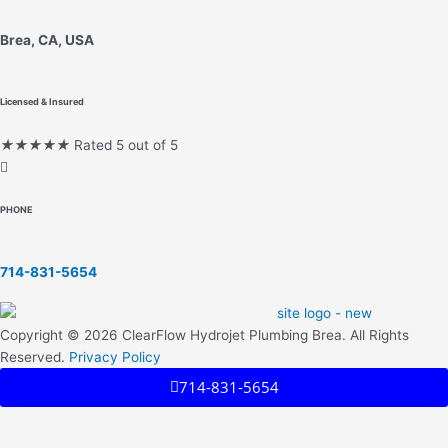
Brea, CA, USA
Licensed & Insured
★
★
★
★
★
Rated 5 out of 5
PHONE
714-831-5654
Copyright © 2026 ClearFlow Hydrojet Plumbing Brea. All Rights
Reserved.
Privacy Policy
714-831-5654