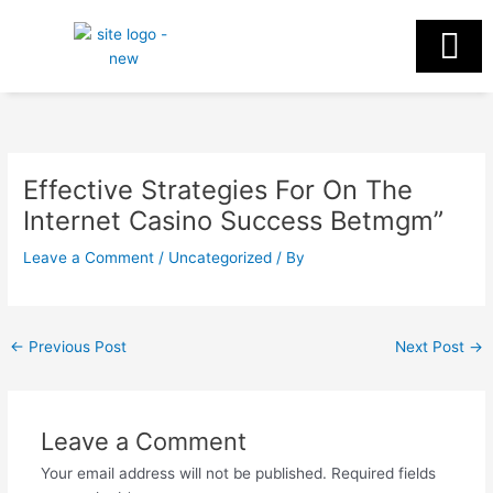
Skip
to
content
Effective Strategies For On The
Internet Casino Success Betmgm”
Leave a Comment
/
Uncategorized
/ By
←
Previous Post
Next Post
→
Leave a Comment
Your email address will not be published.
Required fields