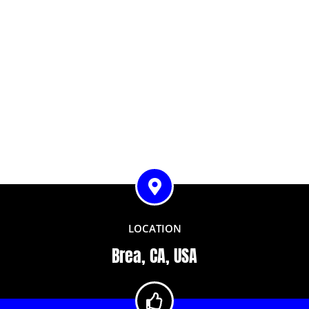
LOCATION
Brea, CA, USA