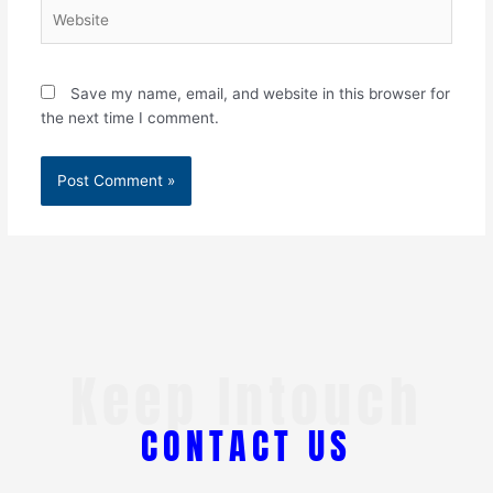
Website
Save my name, email, and website in this browser for
the next time I comment.
Keep Intouch
CONTACT US