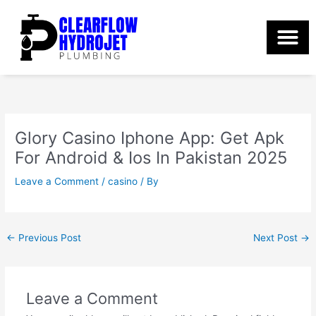
Skip
to
content
Glory Casino Iphone App: Get Apk
For Android & Ios In Pakistan 2025
Leave a Comment
/
casino
/ By
←
Previous Post
Next Post
→
Leave a Comment