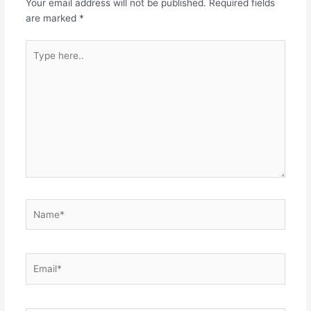
Your email address will not be published.
Required fields
are marked
*
Type
here..
Name*
Email*