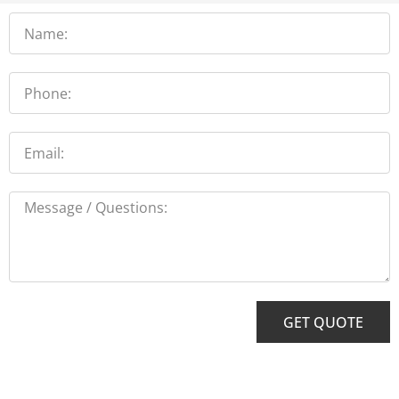
Name
Phone
Email
Message
GET QUOTE