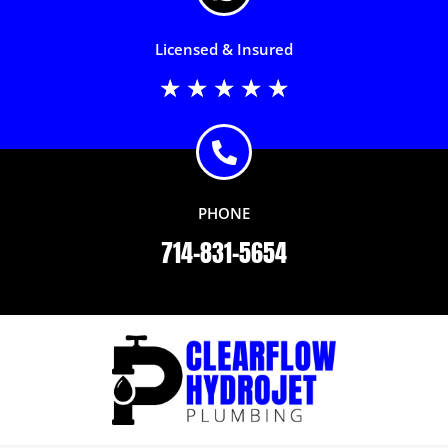
Licensed & Insured
Rated
★
★
★
★
★
5
out
of
5
PHONE
714-831-5654