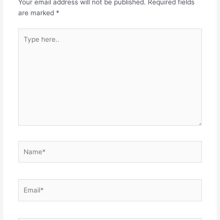
Your email address will not be published.
Required fields
are marked
*
Type
here..
Name*
Email*