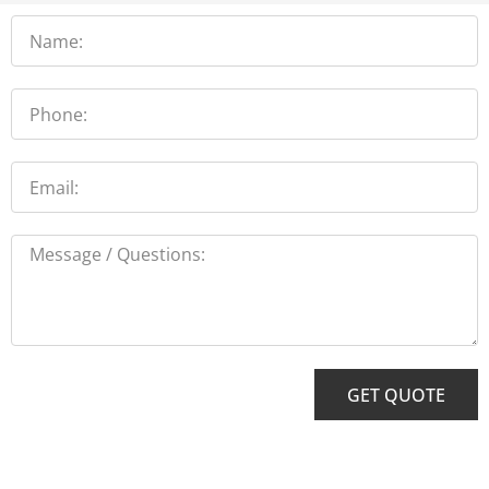
Name
Phone
Email
Message
GET QUOTE