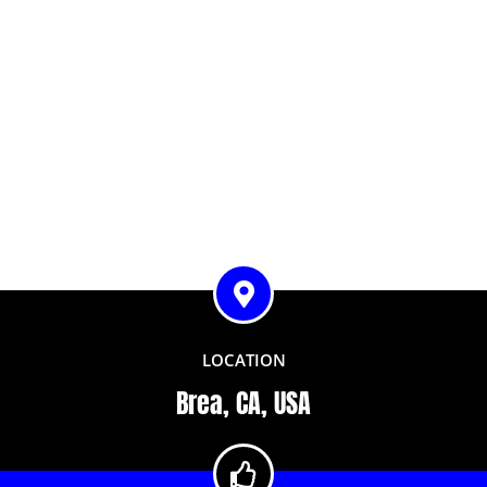
LOCATION
Brea, CA, USA