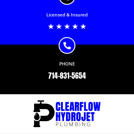
Licensed & Insured
Rated
★
★
★
★
★
5
out
of
5
PHONE
714-831-5654