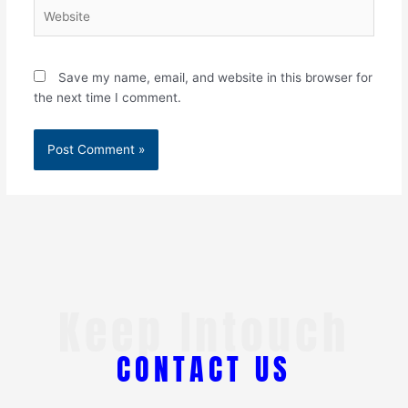
Website
Save my name, email, and website in this browser for
the next time I comment.
Keep Intouch
CONTACT US