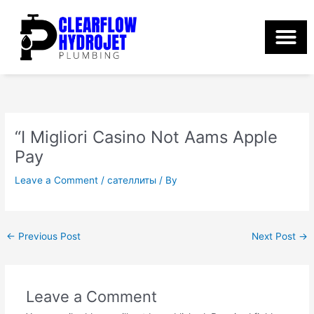
Skip
to
content
“I Migliori Casino Not Aams Apple
Pay
Leave a Comment
/
сателлиты
/ By
←
Previous Post
Next Post
→
Leave a Comment