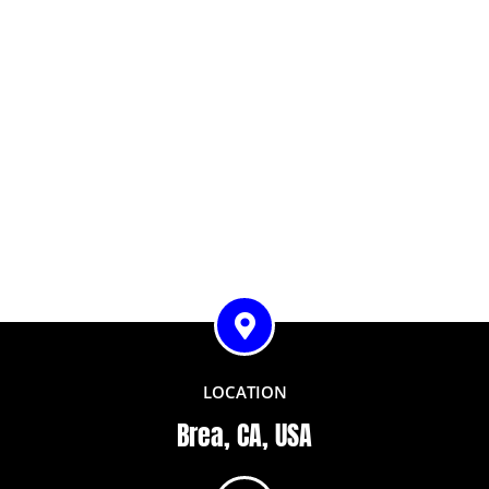
LOCATION
Brea, CA, USA