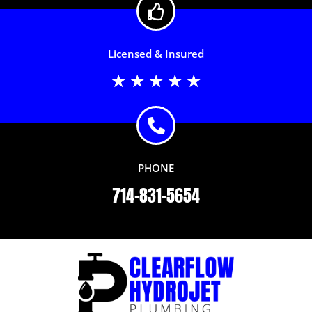
Licensed & Insured
Rated
★
★
★
★
★
5
out
of
5
PHONE
714-831-5654