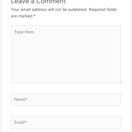
Leave a Comment
Your email address will not be published.
Required fields
are marked
*
Type
here..
Name*
Email*