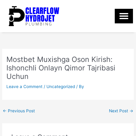
Skip
to
content
Mostbet Muxishga Oson Kirish:
Ishonchli Onlayn Qimor Tajribasi
Uchun
Leave a Comment
/
Uncategorized
/ By
←
Previous Post
Next Post
→