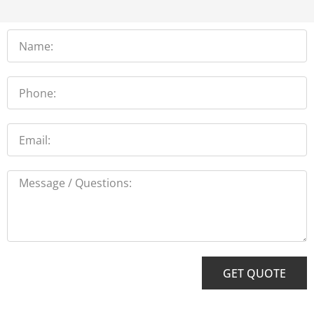
Name
Phone
Email
Message
GET QUOTE