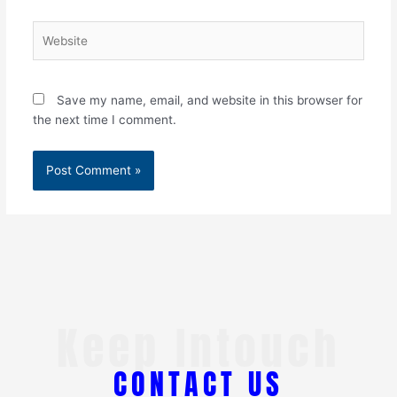
Website
Save my name, email, and website in this browser for
the next time I comment.
Keep Intouch
CONTACT US