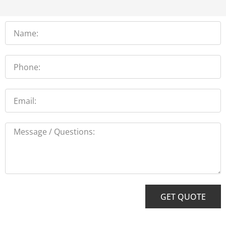
Name
Phone
Email
Message
GET QUOTE