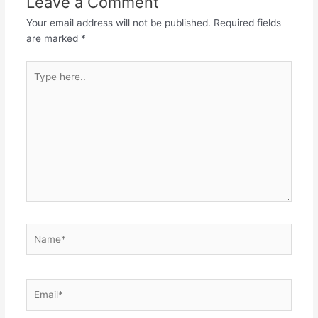
Leave a Comment
Your email address will not be published.
Required fields
are marked
*
Type
here..
Name*
Email*