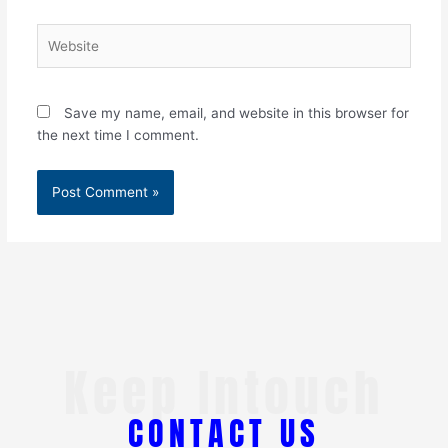
Website
Save my name, email, and website in this browser for
the next time I comment.
Keep Intouch
CONTACT US