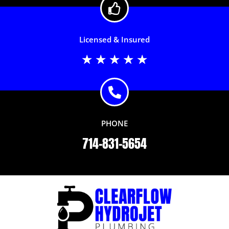
Licensed & Insured
Rated
★
★
★
★
★
5
out
of
5
PHONE
714-831-5654