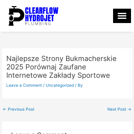
Skip
to
content
Najlepsze Strony Bukmacherskie
2025 Porównaj Zaufane
Internetowe Zakłady Sportowe
Leave a Comment
/
Uncategorized
/ By
←
Previous Post
Next Post
→