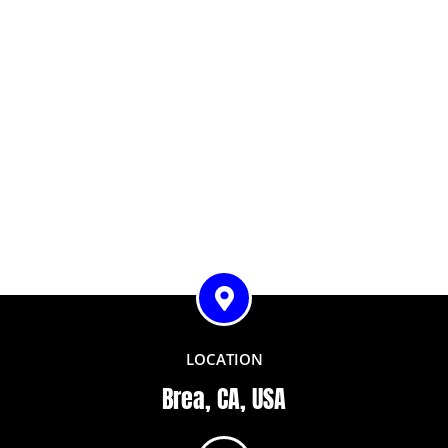
LOCATION
Brea, CA, USA