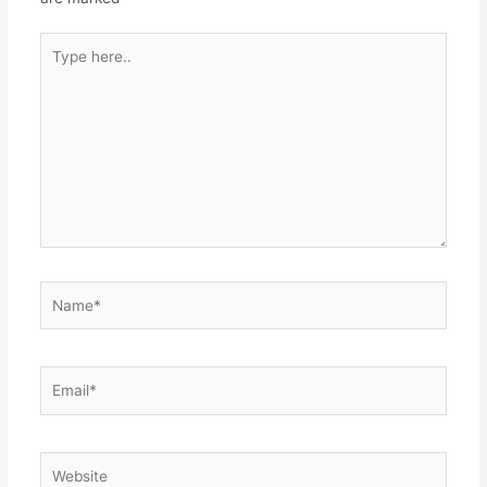
Type
here..
Name*
Email*
Website