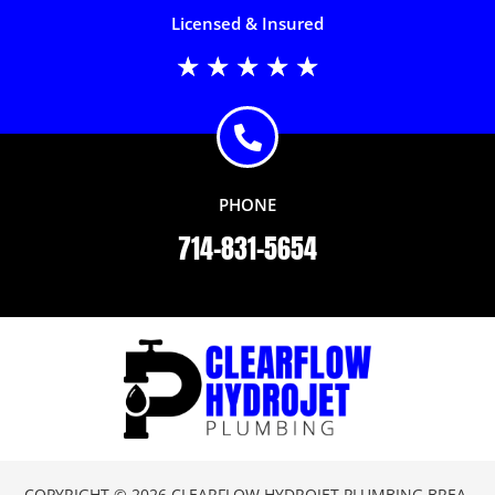
Licensed & Insured
Rated
★
★
★
★
★
5
out
of
5
PHONE
714-831-5654
COPYRIGHT © 2026 CLEARFLOW HYDROJET PLUMBING BREA.