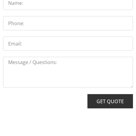
Phone
Email
Message
GET QUOTE