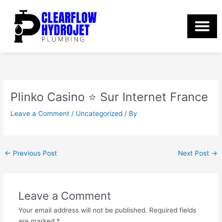
Skip
to
content
Plinko Casino ⭐ Sur Internet France
Leave a Comment
/
Uncategorized
/ By
←
Previous Post
Next Post
→
Leave a Comment
Your email address will not be published.
Required fields
are marked
*