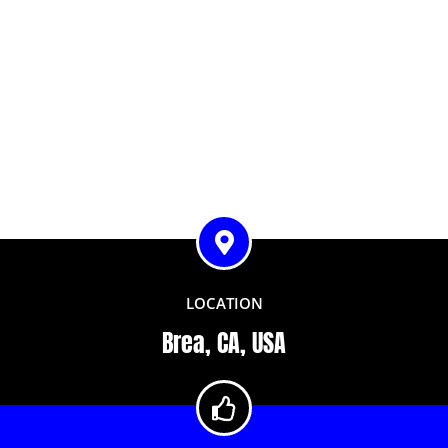
LOCATION
Brea, CA, USA