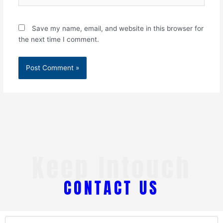
Save my name, email, and website in this browser for
the next time I comment.
Keep Intouch
CONTACT US
Name