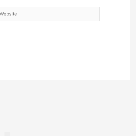
ebsite