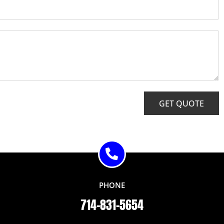
GET QUOTE
PHONE
714-831-5654