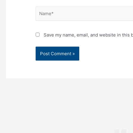
Name*
Save my name, email, and website in this 