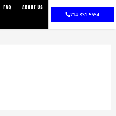
FAQ
ABOUT US
714-831-5654