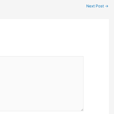
Next Post
→