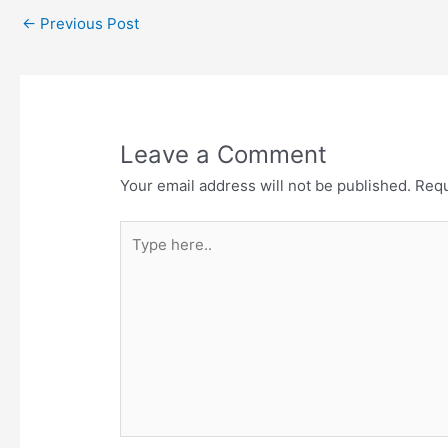
←
Previous Post
Leave a Comment
Your email address will not be published.
Requ
Type
here..