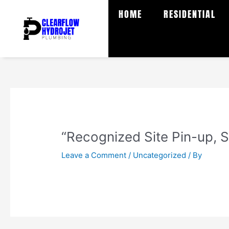
Skip
HOME
RESIDENTIAL
to
content
“Recognized Site Pin-up, 
Leave a Comment
/
Uncategorized
/ By