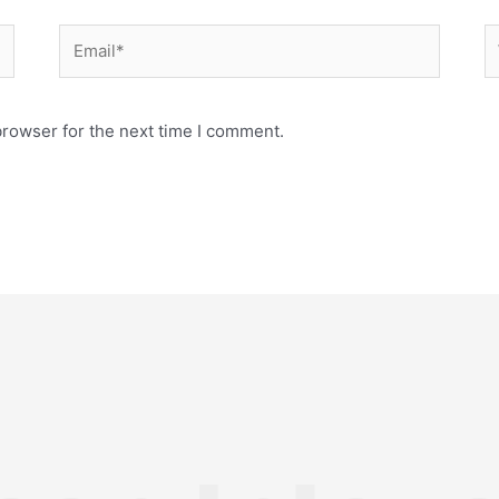
Email*
W
browser for the next time I comment.