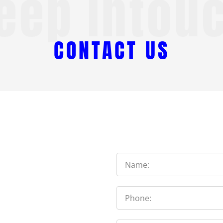
eep Intou
CONTACT US
Name
Phone