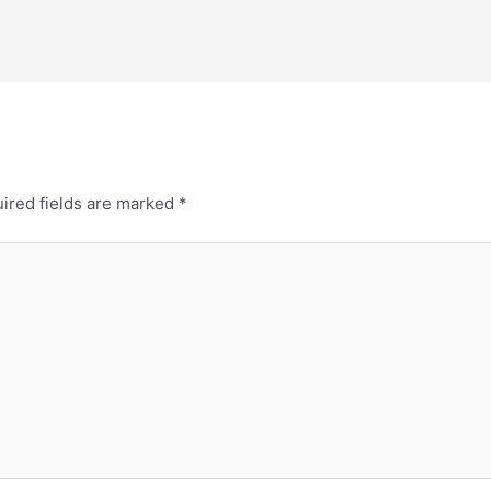
ired fields are marked
*