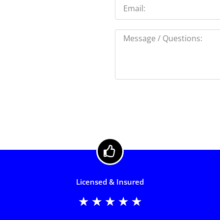
Email
Message
Licensed & Insured
Rated
★
★
★
★
★
5