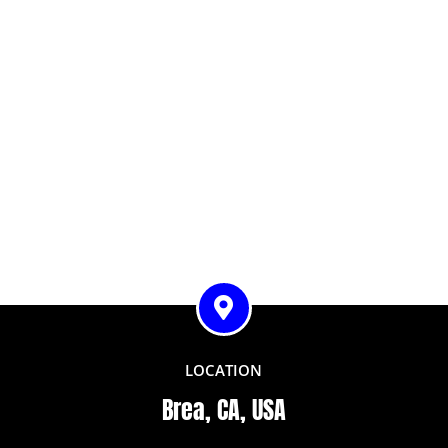
LOCATION
Brea, CA, USA