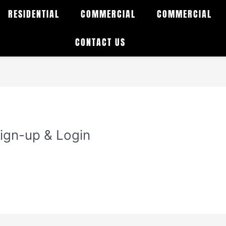
RESIDENTIAL
COMMERCIAL
COMMERCIAL
CONTACT US
Sign-up & Login