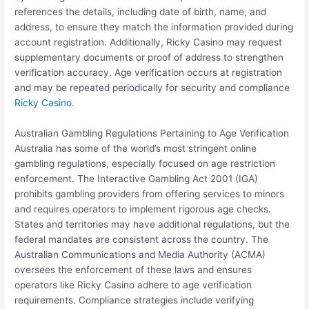
references the details, including date of birth, name, and
address, to ensure they match the information provided during
account registration. Additionally, Ricky Casino may request
supplementary documents or proof of address to strengthen
verification accuracy. Age verification occurs at registration
and may be repeated periodically for security and compliance
Ricky Casino
.
Australian Gambling Regulations Pertaining to Age Verification
Australia has some of the world’s most stringent online
gambling regulations, especially focused on age restriction
enforcement. The Interactive Gambling Act 2001 (IGA)
prohibits gambling providers from offering services to minors
and requires operators to implement rigorous age checks.
States and territories may have additional regulations, but the
federal mandates are consistent across the country. The
Australian Communications and Media Authority (ACMA)
oversees the enforcement of these laws and ensures
operators like Ricky Casino adhere to age verification
requirements. Compliance strategies include verifying