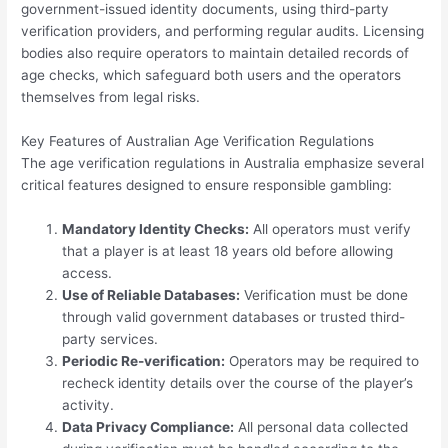
government-issued identity documents, using third-party
verification providers, and performing regular audits. Licensing
bodies also require operators to maintain detailed records of
age checks, which safeguard both users and the operators
themselves from legal risks.
Key Features of Australian Age Verification Regulations
The age verification regulations in Australia emphasize several
critical features designed to ensure responsible gambling:
Mandatory Identity Checks:
All operators must verify
that a player is at least 18 years old before allowing
access.
Use of Reliable Databases:
Verification must be done
through valid government databases or trusted third-
party services.
Periodic Re-verification:
Operators may be required to
recheck identity details over the course of the player’s
activity.
Data Privacy Compliance:
All personal data collected