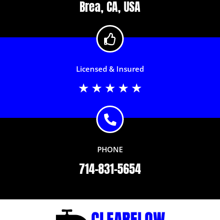
Brea, CA, USA
Licensed & Insured
Rated
★
★
★
★
★
5
out
of
5
PHONE
714-831-5654