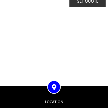
GET QUOTE
LOCATION