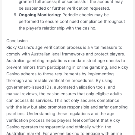
granted full access; if unsuccessful, the account may
be suspended or further verification requested.
Ongoing Monitoring:
Periodic checks may be
performed to ensure continued compliance throughout
the player’s relationship with the casino.
Conclusion
Ricky Casino’s age verification process is a vital measure to
comply with Australian legal frameworks and protect players.
Australian gambling regulations mandate strict age checks to
prevent minors from participating in online gambling, and Ricky
Casino adheres to these requirements by implementing
thorough and reliable verification procedures. By using
government-issued IDs, automated validation tools, and
manual reviews, the casino ensures that only eligible adults
can access its services. This not only secures compliance
with the law but also promotes responsible and safer gambling
practices. Understanding these regulations and the age
verification process helps players feel confident that Ricky
Casino operates transparently and ethically within the
Australian market. For anyone looking to engage with online