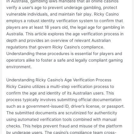
In Australia, gambling laws mandate that all online casinos
verify a user’s age to prevent underage gambling, protect
vulnerable individuals, and maintain fair play. Ricky Casino
employs a robust identity verification system to confirm that
players are at least 18 years old, the legal age for gambling in
Australia. This article explores the age verification process in
depth and provides an overview of relevant Australian
regulations that govern Ricky Casino’s compliance.
Understanding these procedures is essential for players and
operators alike to foster a safe and legally compliant gaming
environment.
Understanding Ricky Casino’s Age Verification Process
Ricky Casino utilizes a multi-step verification process to
confirm the age and identity of its Australian users. This
process typically involves submitting official documentation
such as a government-issued ID, driver’s license, or passport.
The submitted documents are scrutinized for authenticity
using automated verification tools combined with manual
checks. This helps prevent fraud and misuse of the platform
by underage users. The casino’s compliance team cross-