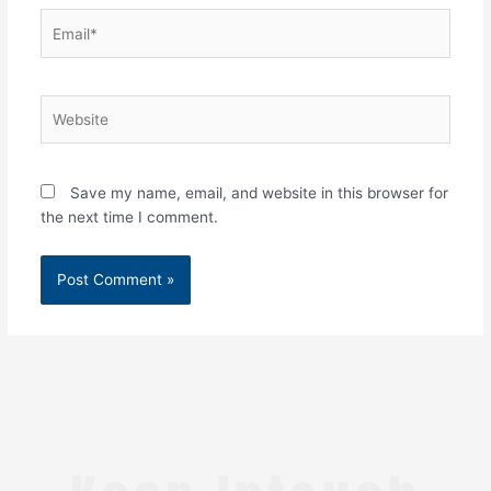
Email*
Website
Save my name, email, and website in this browser for
the next time I comment.