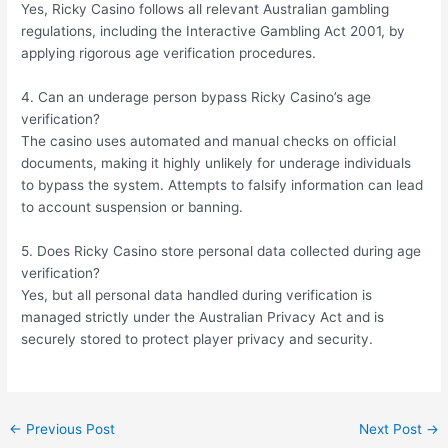
Yes, Ricky Casino follows all relevant Australian gambling
regulations, including the Interactive Gambling Act 2001, by
applying rigorous age verification procedures.
4. Can an underage person bypass Ricky Casino’s age
verification?
The casino uses automated and manual checks on official
documents, making it highly unlikely for underage individuals
to bypass the system. Attempts to falsify information can lead
to account suspension or banning.
5. Does Ricky Casino store personal data collected during age
verification?
Yes, but all personal data handled during verification is
managed strictly under the Australian Privacy Act and is
securely stored to protect player privacy and security.
←
Previous Post
Next Post
→