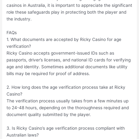
casinos in Australia, it is important to appreciate the significant
role these safeguards play in protecting both the player and
the industry.
FAQs
1. What documents are accepted by Ricky Casino for age
verification?
Ricky Casino accepts government-issued IDs such as
passports, driver’s licenses, and national ID cards for verifying
age and identity. Sometimes additional documents like utility
bills may be required for proof of address.
2. How long does the age verification process take at Ricky
Casino?
The verification process usually takes from a few minutes up
to 24-48 hours, depending on the thoroughness required and
document quality submitted by the player.
3. Is Ricky Casino’s age verification process compliant with
Australian laws?