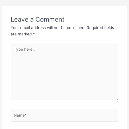
Leave a Comment
Your email address will not be published.
Required fields
are marked
*
Type
here..
Name*