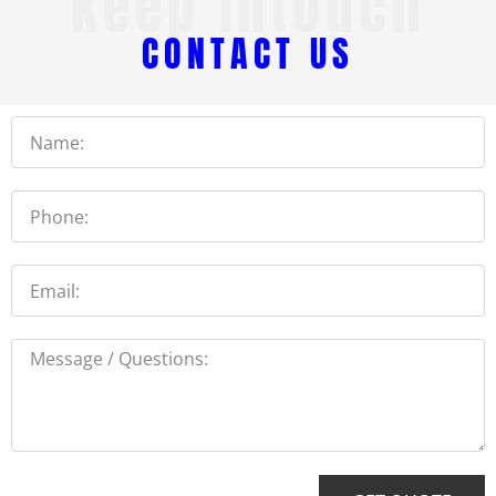
Keep Intouch
CONTACT US
Name
Phone
Email
Message