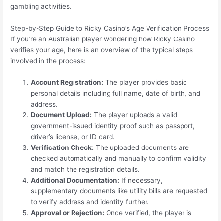
gambling activities.
Step-by-Step Guide to Ricky Casino’s Age Verification Process
If you’re an Australian player wondering how Ricky Casino
verifies your age, here is an overview of the typical steps
involved in the process:
Account Registration:
The player provides basic
personal details including full name, date of birth, and
address.
Document Upload:
The player uploads a valid
government-issued identity proof such as passport,
driver’s license, or ID card.
Verification Check:
The uploaded documents are
checked automatically and manually to confirm validity
and match the registration details.
Additional Documentation:
If necessary,
supplementary documents like utility bills are requested
to verify address and identity further.
Approval or Rejection:
Once verified, the player is