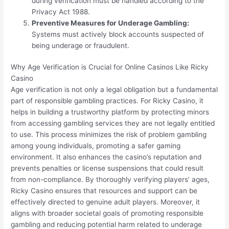
during verification must be handled according to the
Privacy Act 1988.
Preventive Measures for Underage Gambling:
Systems must actively block accounts suspected of
being underage or fraudulent.
Why Age Verification is Crucial for Online Casinos Like Ricky
Casino
Age verification is not only a legal obligation but a fundamental
part of responsible gambling practices. For Ricky Casino, it
helps in building a trustworthy platform by protecting minors
from accessing gambling services they are not legally entitled
to use. This process minimizes the risk of problem gambling
among young individuals, promoting a safer gaming
environment. It also enhances the casino’s reputation and
prevents penalties or license suspensions that could result
from non-compliance. By thoroughly verifying players’ ages,
Ricky Casino ensures that resources and support can be
effectively directed to genuine adult players. Moreover, it
aligns with broader societal goals of promoting responsible
gambling and reducing potential harm related to underage