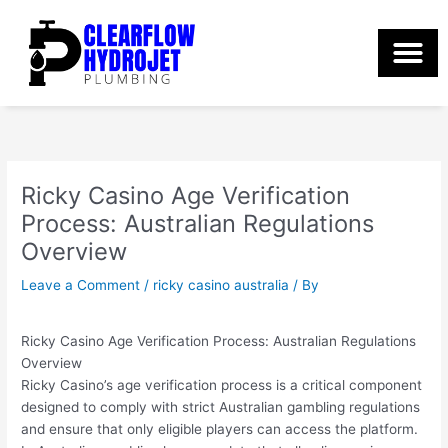
Skip
to
content
Ricky Casino Age Verification
Process: Australian Regulations
Overview
Leave a Comment
/
ricky casino australia
/ By
Ricky Casino Age Verification Process: Australian Regulations
Overview
Ricky Casino’s age verification process is a critical component
designed to comply with strict Australian gambling regulations
and ensure that only eligible players can access the platform.