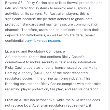
Beyond SSL, Ricky Casino also utilizes firewall protection and
intrusion detection systems to monitor any suspicious
activities on its servers. For Australian players, this is
significant because the platform adheres to global data
protection standards and maintains secure communication
channels. Therefore, users can be confident that both their
deposits and withdrawals, as well as private data, remain
confidential
play-ricky-casino.com
.
Licensing and Regulatory Compliance
A fundamental factor that confirms Ricky Casino’s
commitment to mobile security is its licensing information.
Ricky Casino operates under a license issued by the Malta
Gaming Authority (MGA), one of the most respected
regulatory bodies in the online gambling industry. This
licensing ensures that Ricky Casino complies with strict rules
regarding player protection, fair play, and secure operation.
From an Australian perspective, while the MGA license does
not replace local Australian regulatory requirements, it