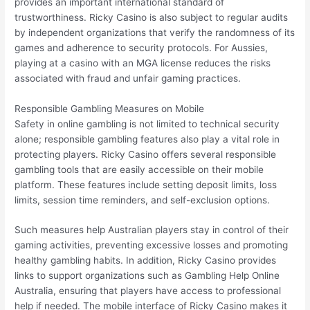
provides an important international standard of
trustworthiness. Ricky Casino is also subject to regular audits
by independent organizations that verify the randomness of its
games and adherence to security protocols. For Aussies,
playing at a casino with an MGA license reduces the risks
associated with fraud and unfair gaming practices.
Responsible Gambling Measures on Mobile
Safety in online gambling is not limited to technical security
alone; responsible gambling features also play a vital role in
protecting players. Ricky Casino offers several responsible
gambling tools that are easily accessible on their mobile
platform. These features include setting deposit limits, loss
limits, session time reminders, and self-exclusion options.
Such measures help Australian players stay in control of their
gaming activities, preventing excessive losses and promoting
healthy gambling habits. In addition, Ricky Casino provides
links to support organizations such as Gambling Help Online
Australia, ensuring that players have access to professional
help if needed. The mobile interface of Ricky Casino makes it