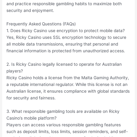
and practice responsible gambling habits to maximize both
security and enjoyment.
Frequently Asked Questions (FAQs)
1. Does Ricky Casino use encryption to protect mobile data?
Yes, Ricky Casino uses SSL encryption technology to secure
all mobile data transmissions, ensuring that personal and
financial information is protected from unauthorized access.
2. Is Ricky Casino legally licensed to operate for Australian
players?
Ricky Casino holds a license from the Malta Gaming Authority,
a reputable international regulator. While this license is not an
Australian license, it ensures compliance with global standards
for security and fairness.
3. What responsible gambling tools are available on Ricky
Casino’s mobile platform?
Players can access various responsible gambling features
such as deposit limits, loss limits, session reminders, and self-