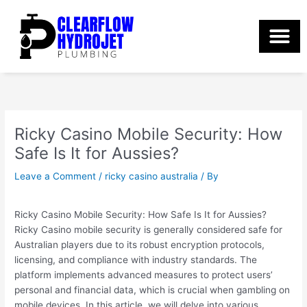
Skip
to
content
Ricky Casino Mobile Security: How
Safe Is It for Aussies?
Leave a Comment
/
ricky casino australia
/ By
Ricky Casino Mobile Security: How Safe Is It for Aussies?
Ricky Casino mobile security is generally considered safe for
Australian players due to its robust encryption protocols,
licensing, and compliance with industry standards. The
platform implements advanced measures to protect users’
personal and financial data, which is crucial when gambling on
mobile devices. In this article, we will delve into various