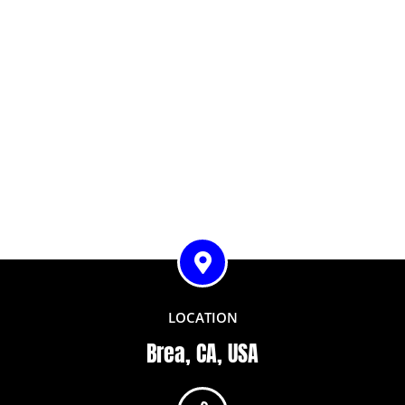
LOCATION
Brea, CA, USA