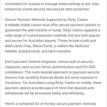
convenient for Aussies to manage these settings at any time,
enhancing overall security beyond just data protection.
Secure Payment Methods Supported by Ricky Casino
A reliable mobile casino must offer secure payment options to
guarantee the safe transfer of funds. Ricky Casino supports a
wide range of trusted payment methods that are both popular
and secure for Australian players. These include credit and
debit cards (Visa, MasterCard), e-wallets like Skrill and
Neteller, prepaid cards, and bank transfers.
Each payment method integrates various built-in security
measures, such as two-factor authentication and PCI DSS
compliance. This multi-layered approach to payment security
ensures that sensitive financial details are never exposed to
fraudsters. For Australians using Ricky Casino on mobile, these
payment options provide peace of mind that deposits and
withdrawals will be processed safely and efficiently.
Here’s a numbered list of the key secure payment methods