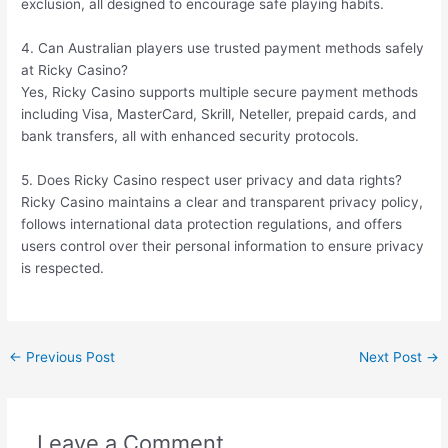
exclusion, all designed to encourage safe playing habits.
4. Can Australian players use trusted payment methods safely
at Ricky Casino?
Yes, Ricky Casino supports multiple secure payment methods
including Visa, MasterCard, Skrill, Neteller, prepaid cards, and
bank transfers, all with enhanced security protocols.
5. Does Ricky Casino respect user privacy and data rights?
Ricky Casino maintains a clear and transparent privacy policy,
follows international data protection regulations, and offers
users control over their personal information to ensure privacy
is respected.
←
Previous Post
Next Post
→
Leave a Comment