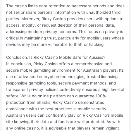
The casino limits data retention to necessary periods and does
not sell or share personal information with unauthorized third
parties. Moreover, Ricky Casino provides users with options to
access, modify, or request deletion of their personal data,
addressing modern privacy concerns. This focus on privacy is
critical in maintaining trust, particularly for mobile users whose
devices may be more vulnerable to theft or hacking.
Conclusion: Is Ricky Casino Mobile Safe for Aussies?
In conclusion, Ricky Casino offers a comprehensive and
secure mobile gambling environment for Australian players. Its
use of advanced encryption technologies, trusted licensing,
responsible gambling tools, secure payment methods, and
transparent privacy policies collectively ensures a high level of
safety. While no online platform can guarantee 100%
protection from all risks, Ricky Casino demonstrates
compliance with the best practices in mobile security.
Australian users can confidently play on Ricky Casino’s mobile
site knowing their data and funds are well protected. As with
any online casino, it is advisable that players remain vigilant