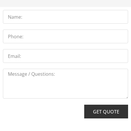
Name
Phone
Email
Message
GET QUOTE