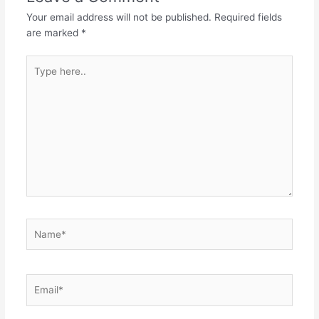
Your email address will not be published.
Required fields
are marked
*
Type
here..
Name*
Email*