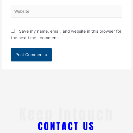
Website
Save my name, email, and website in this browser for
the next time I comment.
Keep Intouch
CONTACT US