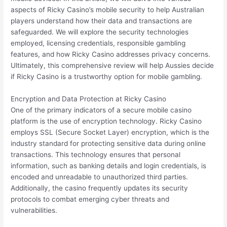
aspects of Ricky Casino’s mobile security to help Australian
players understand how their data and transactions are
safeguarded. We will explore the security technologies
employed, licensing credentials, responsible gambling
features, and how Ricky Casino addresses privacy concerns.
Ultimately, this comprehensive review will help Aussies decide
if Ricky Casino is a trustworthy option for mobile gambling.
Encryption and Data Protection at Ricky Casino
One of the primary indicators of a secure mobile casino
platform is the use of encryption technology. Ricky Casino
employs SSL (Secure Socket Layer) encryption, which is the
industry standard for protecting sensitive data during online
transactions. This technology ensures that personal
information, such as banking details and login credentials, is
encoded and unreadable to unauthorized third parties.
Additionally, the casino frequently updates its security
protocols to combat emerging cyber threats and
vulnerabilities.