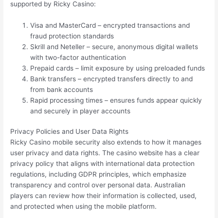
supported by Ricky Casino:
Visa and MasterCard – encrypted transactions and
fraud protection standards
Skrill and Neteller – secure, anonymous digital wallets
with two-factor authentication
Prepaid cards – limit exposure by using preloaded funds
Bank transfers – encrypted transfers directly to and
from bank accounts
Rapid processing times – ensures funds appear quickly
and securely in player accounts
Privacy Policies and User Data Rights
Ricky Casino mobile security also extends to how it manages
user privacy and data rights. The casino website has a clear
privacy policy that aligns with international data protection
regulations, including GDPR principles, which emphasize
transparency and control over personal data. Australian
players can review how their information is collected, used,
and protected when using the mobile platform.