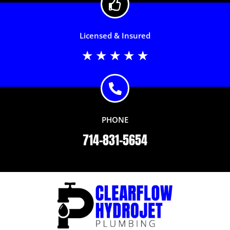
Licensed & Insured
Rated
★
★
★
★
★
5
out
of
5
PHONE
714-831-5654