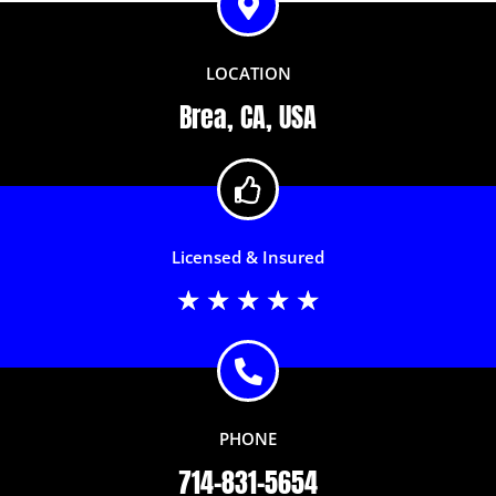
LOCATION
Brea, CA, USA
Licensed & Insured
Rated
★
★
★
★
★
5
out
of
5
PHONE
714-831-5654