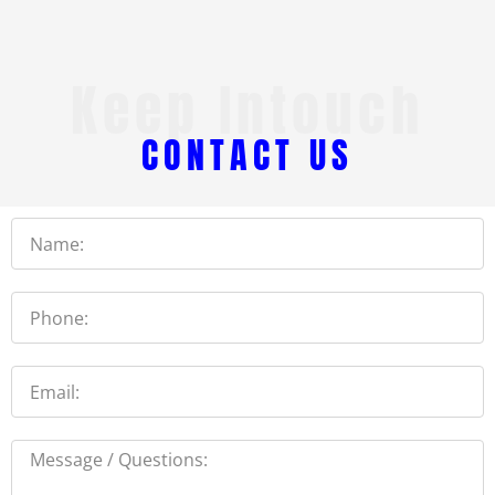
Keep Intouch
CONTACT US
Name
Phone
Email
Message