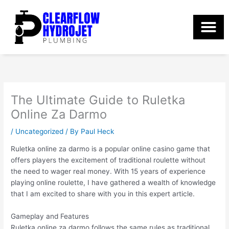
Skip
to
content
The Ultimate Guide to Ruletka
Online Za Darmo
/
Uncategorized
/ By
Paul Heck
Ruletka online za darmo is a popular online casino game that
offers players the excitement of traditional roulette without
the need to wager real money. With 15 years of experience
playing online roulette, I have gathered a wealth of knowledge
that I am excited to share with you in this expert article.
Gameplay and Features
Ruletka online za darmo follows the same rules as traditional