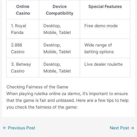
Online
Device
Special Features
Casino
Compatibility
1. Royal
Desktop,
Free demo mode
Panda
Mobile, Tablet
2.888
Desktop,
Wide range of
Casino
Mobile, Tablet
betting options
3. Betway
Desktop,
Live dealer roulette
Casino
Mobile, Tablet
Checking Fairness of the Game
When playing ruletka online za darmo, it’s important to ensure
that the game is fair and unbiased. Here are a few tips to help
you check the fairness of the game:
←
Previous Post
Next Post
→