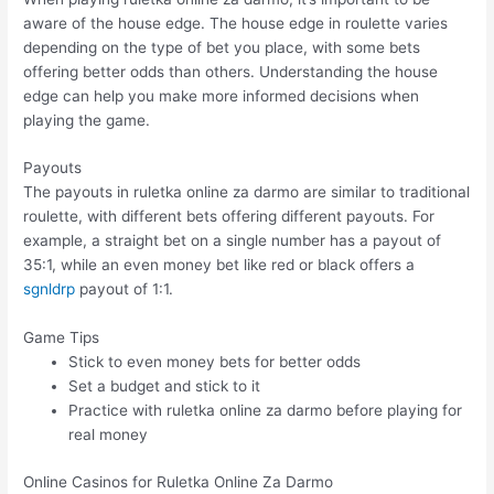
aware of the house edge. The house edge in roulette varies
depending on the type of bet you place, with some bets
offering better odds than others. Understanding the house
edge can help you make more informed decisions when
playing the game.
Payouts
The payouts in ruletka online za darmo are similar to traditional
roulette, with different bets offering different payouts. For
example, a straight bet on a single number has a payout of
35:1, while an even money bet like red or black offers a
sgnldrp
payout of 1:1.
Game Tips
Stick to even money bets for better odds
Set a budget and stick to it
Practice with ruletka online za darmo before playing for
real money
Online Casinos for Ruletka Online Za Darmo