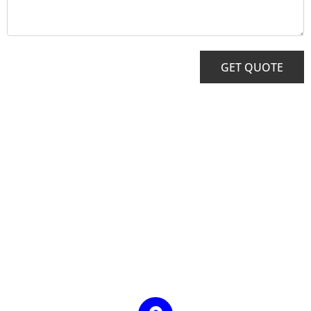
GET QUOTE