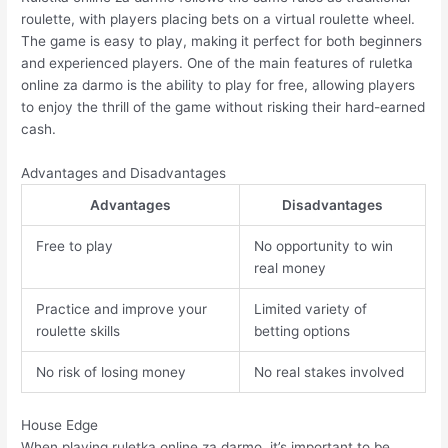
roulette, with players placing bets on a virtual roulette wheel.
The game is easy to play, making it perfect for both beginners
and experienced players. One of the main features of ruletka
online za darmo is the ability to play for free, allowing players
to enjoy the thrill of the game without risking their hard-earned
cash.
Advantages and Disadvantages
Advantages
Disadvantages
Free to play
No opportunity to win
real money
Practice and improve your
Limited variety of
roulette skills
betting options
No risk of losing money
No real stakes involved
House Edge
When playing ruletka online za darmo, it’s important to be