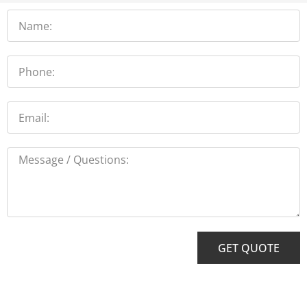
Name
Phone
Email
Message
GET QUOTE