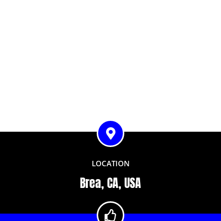
LOCATION
Brea, CA, USA