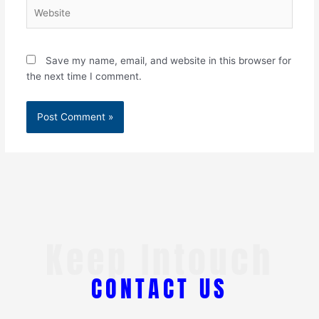
Website
Save my name, email, and website in this browser for
the next time I comment.
Keep Intouch
CONTACT US