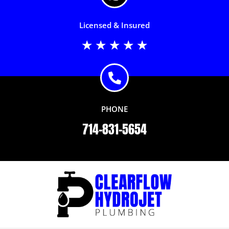
Licensed & Insured
Rated
★
★
★
★
★
5
out
of
5
PHONE
714-831-5654