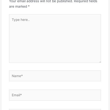
Your email address will not be published.
Required fields
are marked
*
Type
here..
Name*
Email*