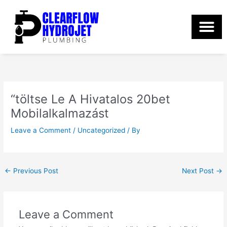
Skip
to
content
“töltse Le A Hivatalos 20bet
Mobilalkalmazást
Leave a Comment
/
Uncategorized
/ By
←
Previous Post
Next Post
→
Leave a Comment