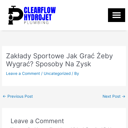
Skip
to
content
Zakłady Sportowe Jak Grać Żeby
Wygrać? Sposoby Na Zysk
Leave a Comment
/
Uncategorized
/ By
←
Previous Post
Next Post
→
Leave a Comment