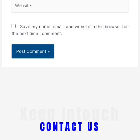
Website
Save my name, email, and website in this browser for
the next time I comment.
Keep Intouch
CONTACT US