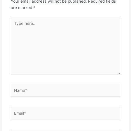
Your email address will not be published.
Required fields
are marked
*
Type
here..
Name*
Email*