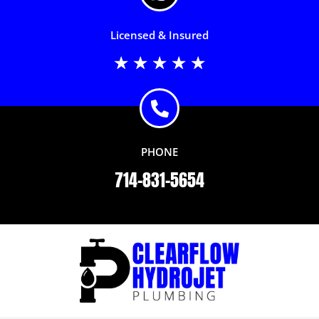
Licensed & Insured
Rated
★
★
★
★
★
5
out
of
5
PHONE
714-831-5654