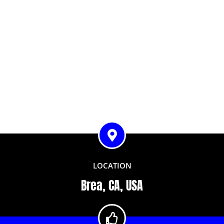
LOCATION
Brea, CA, USA