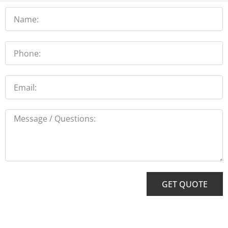
Name
Phone
Email
Message
GET QUOTE