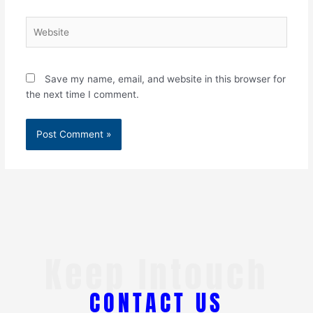
Website
Save my name, email, and website in this browser for
the next time I comment.
Keep Intouch
CONTACT US