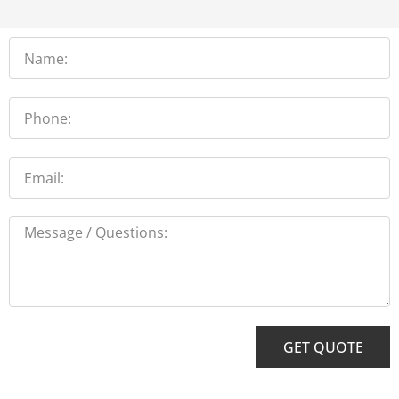
Name
Phone
Email
Message
GET QUOTE