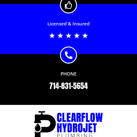
Licensed & Insured
Rated
★
★
★
★
★
5
out
of
5
PHONE
714-831-5654