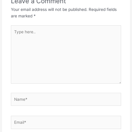
Leave a Comment
Your email address will not be published.
Required fields
are marked
*
Type
here..
Name*
Email*