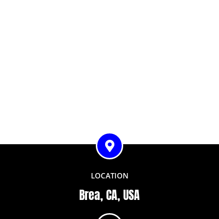
LOCATION
Brea, CA, USA