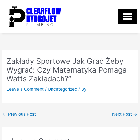
Skip
to
content
Zakłady Sportowe Jak Grać Żeby
Wygrać: Czy Matematyka Pomaga
Watts Zakładach?”
Leave a Comment
/
Uncategorized
/ By
←
Previous Post
Next Post
→