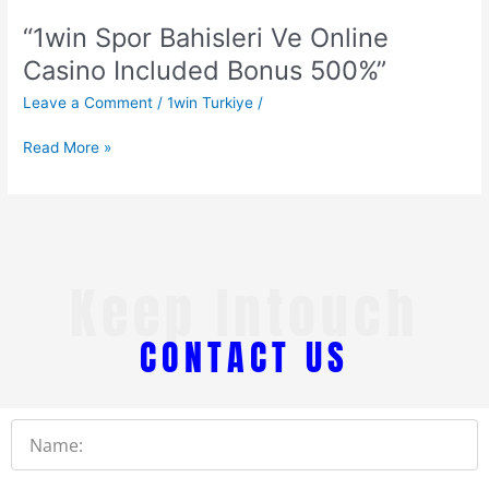
“1win Spor Bahisleri Ve Online
“1win
Spor
Casino Included Bonus 500%”
Bahisleri
Leave a Comment
/
1win Turkiye
/
Ve
Online
Read More »
Casino
Included
Bonus
500%”
Keep Intouch
CONTACT US
Name