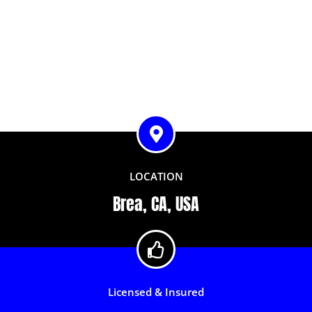
LOCATION
Brea, CA, USA
Licensed & Insured