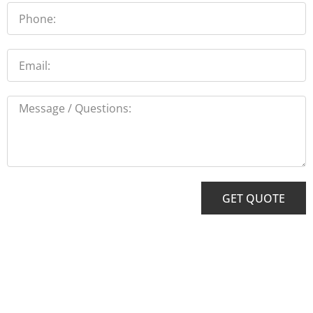
Phone
Email
Message
GET QUOTE