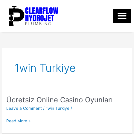
Skip
to
content
1win Turkiye
Ücretsiz Online Casino Oyunları
Ücretsiz
Online
Leave a Comment
/
1win Turkiye
/
Casino
Oyunları
Read More »