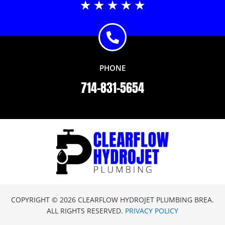
Rated
★
★
★
★
★
5
out
of
5
PHONE
714-831-5654
COPYRIGHT © 2026 CLEARFLOW HYDROJET PLUMBING BREA.
ALL RIGHTS RESERVED.
PRIVACY POLICY