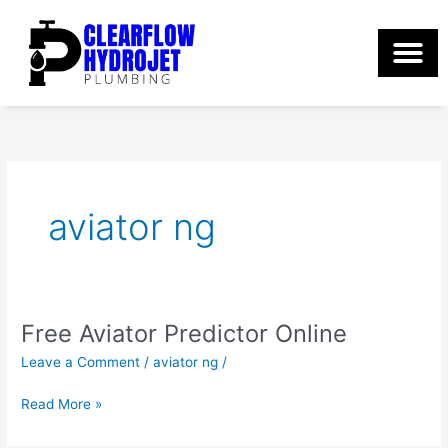
Skip
to
content
aviator ng
Free Aviator Predictor Online
Free
Aviator
Leave a Comment
/
aviator ng
/
Predictor
Online
Read More »