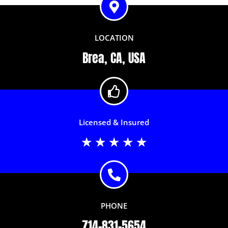
LOCATION
Brea, CA, USA
Licensed & Insured
Rated
★
★
★
★
★
5
out
of
5
PHONE
714-831-5654