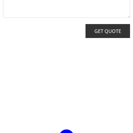
GET QUOTE