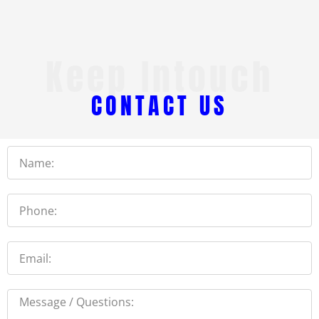
Keep Intouch
CONTACT US
Name
Phone
Email
Message