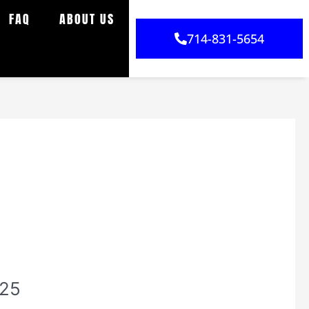
FAQ
ABOUT US
714-831-5654
025