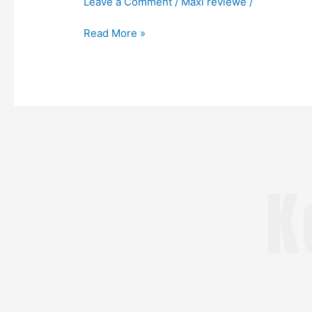
Leave a Comment
/
Maxi reviewe
/
Cazinouri
On
Read More »
The
Web
Romania
Casino
Online
Noi
In
2025
K