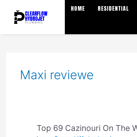
Skip
HOME
RESIDENTIAL
to
content
Maxi reviewe
Top
Top 69 Cazinouri On The 
69