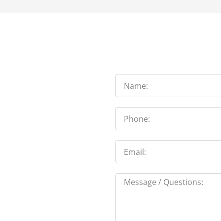
Name
Phone
Email
Message