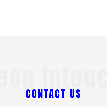
eep Intou
CONTACT US