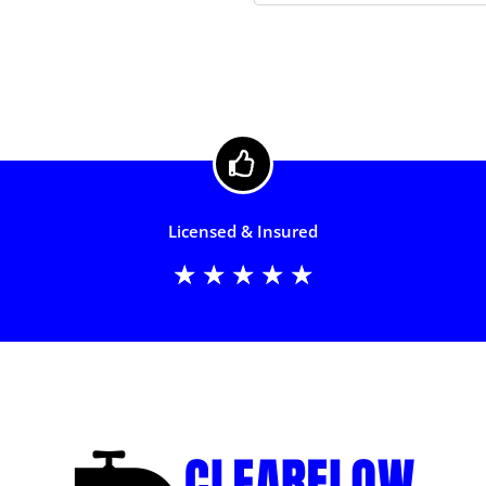
Licensed & Insured
Rated
★
★
★
★
★
5
out
of
5