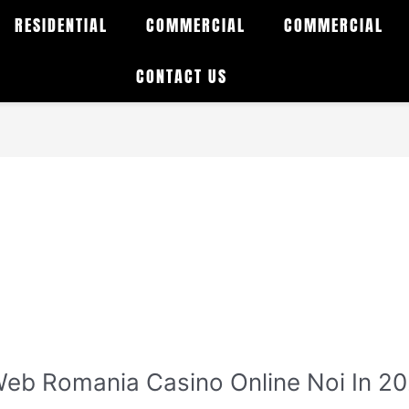
RESIDENTIAL
COMMERCIAL
COMMERCIAL
CONTACT US
Web Romania Casino Online Noi In 2