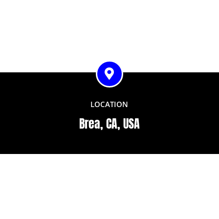
LOCATION
Brea, CA, USA