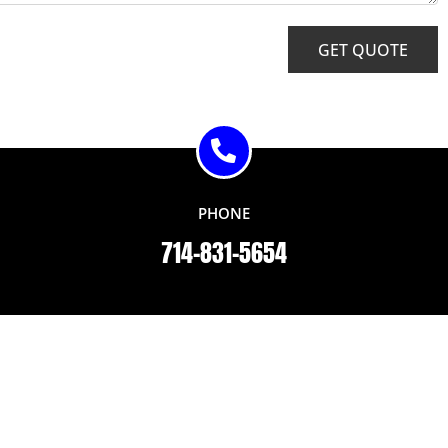
GET QUOTE
PHONE
714-831-5654