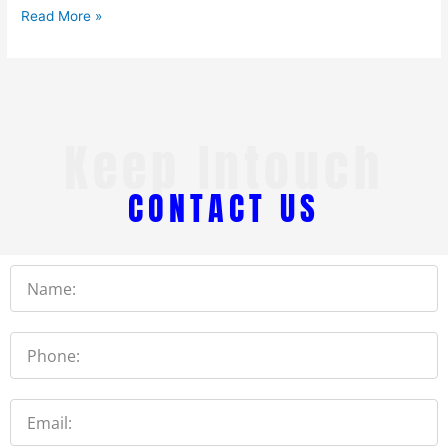
Top
Read More »
Rated
Casino
Seiten
2025
Keep Intouch
CONTACT US
Name
Phone
Email