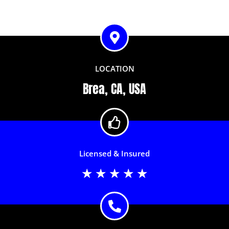
LOCATION
Brea, CA, USA
Licensed & Insured
Rated
★
★
★
★
★
5
out
of
5