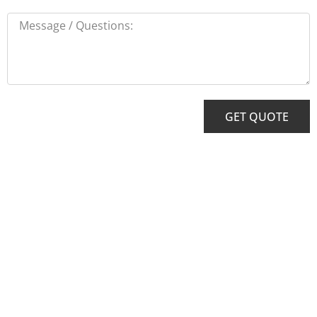
Message
GET QUOTE