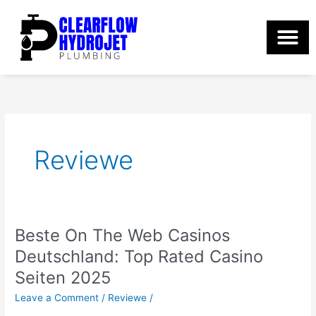
Skip
to
content
Reviewe
Beste On The Web Casinos
Beste
On
Deutschland: Top Rated Casino
The
Seiten 2025
Web
Casinos
Leave a Comment
/
Reviewe
/
Deutschland: