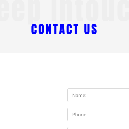
eep Intou
CONTACT US
Name
Phone