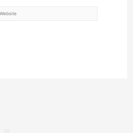
ebsite