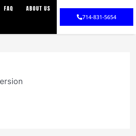
FAQ
ABOUT US
714-831-5654
ersion