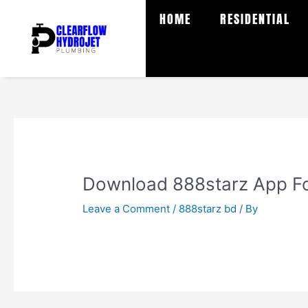
Skip
HOME
RESIDENTIAL
to
content
Download 888starz App For
Leave a Comment
/
888starz bd
/ By