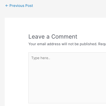
←
Previous Post
Leave a Comment
Your email address will not be published.
Requ
Type
here..