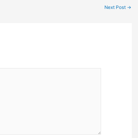
Next Post
→