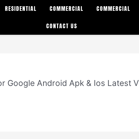
RESIDENTIAL
COMMERCIAL
COMMERCIAL
CONTACT US
 Google Android Apk & Ios Latest V