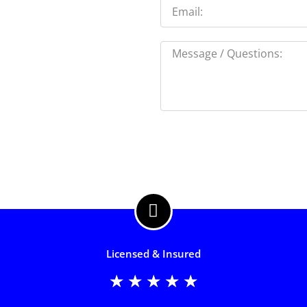
Email
Message
Licensed & Insured
Rated
★
★
★
★
★
5