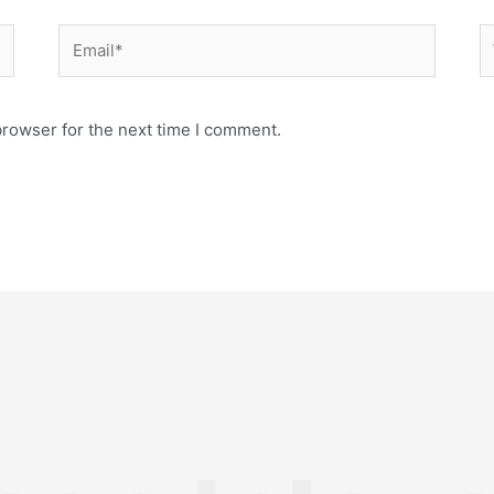
Email*
W
browser for the next time I comment.