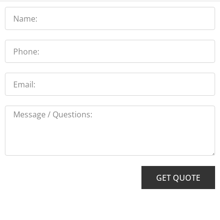
Name
Phone
Email
Message
GET QUOTE