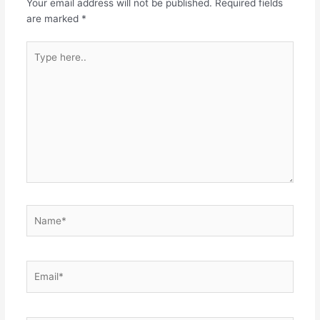
Your email address will not be published.
Required fields
are marked
*
Type
here..
Name*
Email*