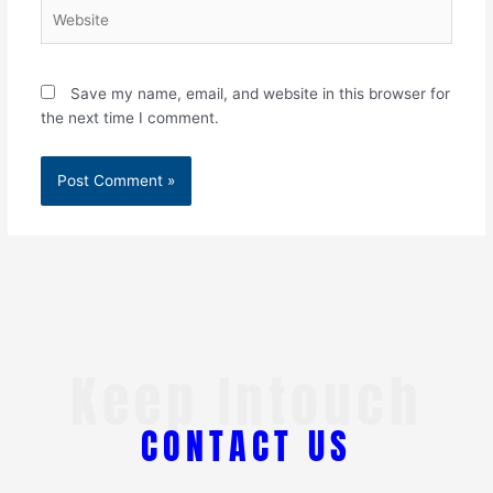
Website
Save my name, email, and website in this browser for
the next time I comment.
Keep Intouch
CONTACT US