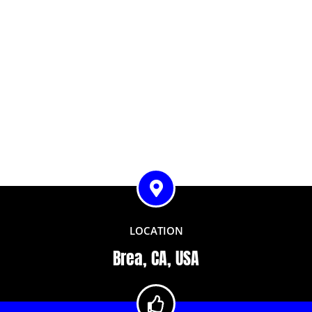
LOCATION
Brea, CA, USA