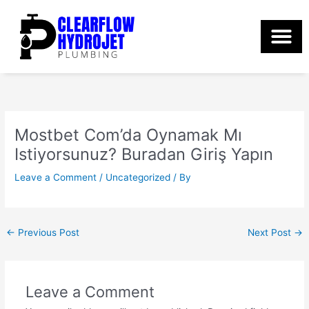
Skip
to
content
Mostbet Com’da Oynamak Mı
Istiyorsunuz? Buradan Giriş Yapın
Leave a Comment
/
Uncategorized
/ By
←
Previous Post
Next Post
→
Leave a Comment