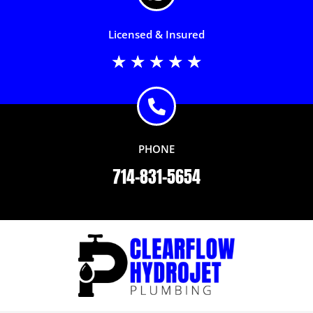
Licensed & Insured
Rated
★
★
★
★
★
5
out
of
5
PHONE
714-831-5654