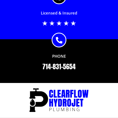
Licensed & Insured
Rated
★
★
★
★
★
5
out
of
5
PHONE
714-831-5654