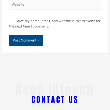
Website
Save my name, email, and website in this browser for
the next time I comment.
Keep Intouch
CONTACT US