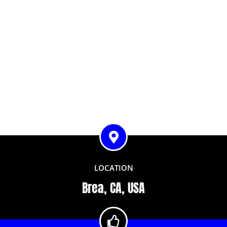
LOCATION
Brea, CA, USA