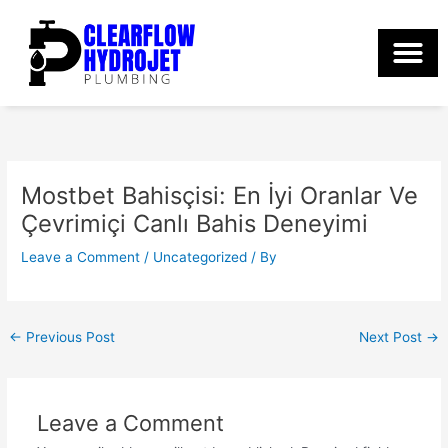
Skip
to
content
Mostbet Bahisçisi: En İyi Oranlar Ve
Çevrimiçi Canlı Bahis Deneyimi
Leave a Comment
/
Uncategorized
/ By
←
Previous Post
Next Post
→
Leave a Comment