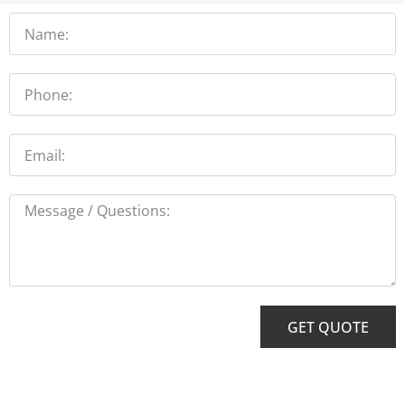
Name
Phone
Email
Message
GET QUOTE