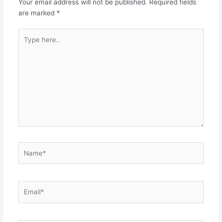
Your email address will not be published.
Required fields
are marked
*
Type
here..
Name*
Email*